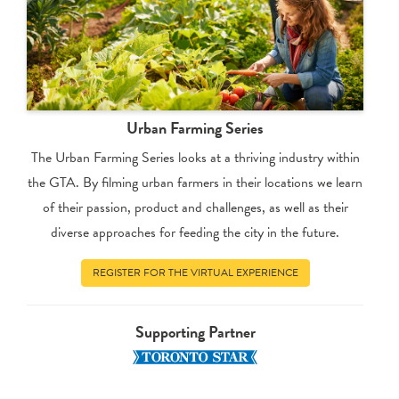
Urban Farming Series
The Urban Farming Series looks at a thriving industry within
the GTA. By filming urban farmers in their locations we learn
of their passion, product and challenges, as well as their
diverse approaches for feeding the city in the future.
REGISTER FOR THE VIRTUAL EXPERIENCE
Supporting Partner