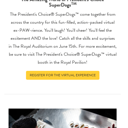
TM
SuperDogs
The President's Choice® SuperDogs™ come together from
across the country for this fun-filled, action-packed virtual
ex-PAW-rience. You'll laugh! You'll cheer! You'll feel the
excitement AND the love! Catch all the skills and surprises
in The Royal Auditorium on June 15th. For more excitement,
be sure to visit The President's Choice® SuperDogs™ virtual
booth in the Royal Pavilion!
REGISTER FOR THE VIRTUAL EXPERIENCE