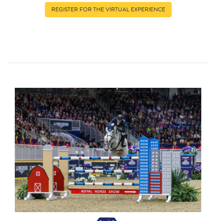
REGISTER FOR THE VIRTUAL EXPERIENCE