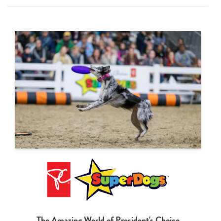
The Amazing World of President's Choice