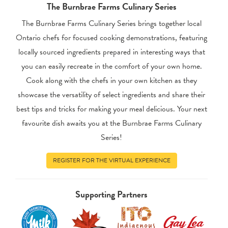
The Burnbrae Farms Culinary Series
The Burnbrae Farms Culinary Series brings together local
Ontario chefs for focused cooking demonstrations, featuring
locally sourced ingredients prepared in interesting ways that
you can easily recreate in the comfort of your own home.
Cook along with the chefs in your own kitchen as they
showcase the versatility of select ingredients and share their
best tips and tricks for making your meal delicious. Your next
favourite dish awaits you at the Burnbrae Farms Culinary
Series!
REGISTER FOR THE VIRTUAL EXPERIENCE
Supporting Partners