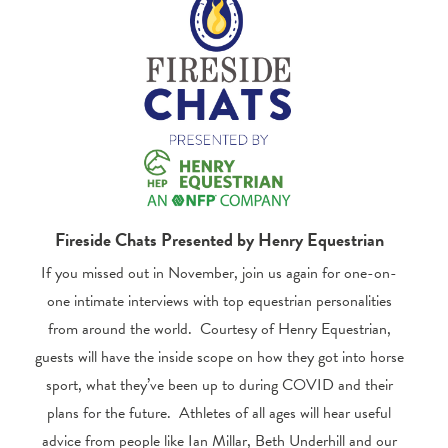
Fireside Chats Presented by Henry Equestrian
If you missed out in November, join us again for one-on-
one intimate interviews with top equestrian personalities
from around the world. Courtesy of Henry Equestrian,
guests will have the inside scope on how they got into horse
sport, what they’ve been up to during COVID and their
plans for the future. Athletes of all ages will hear useful
advice from people like Ian Millar, Beth Underhill and our