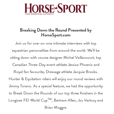
Breaking Down the Round Presented by
HorseSport.com
Join us for one-on-one intimate interviews with top
equestrian personalities from around the world. We’ll be
sitting down with course designer Michel Vaillancourt, top
Canadian Three-Day event athlete Jessica Phoenix and
Royal fan favourite, Dressage athlete Jacquie Brooks.
Hunter & Equitation riders will enjoy our round reviews with
Jimmy Torano. As a special feature, we had the opportunity
to Break Down the Rounds of our top three finishers in the
TM
Longines FEI World Cup
, Bertram Allen, Jos Verlooy and
Brian Moggre.