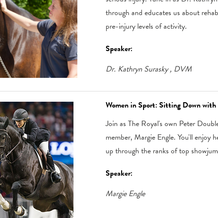
through and educates us about rehabi
pre-injury levels of activity.
Speaker:
Dr. Kathryn Surasky
, DVM
Women in Sport: Sitting Down with
Join as The Royal's own Peter Doubl
member, Margie Engle. You'll enjoy 
up through the ranks of top showjum
Speaker:
Margie Engle