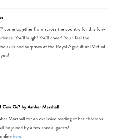
es
 come together from across the country for this fun-
ence. You'll laugh! You'll cheer! You'll feel the
e skills and surprises at the Royal Agricultural Virtual
 you!
e'd Cow Go? by Amber Marshall
er Marshall for an exclusive reading of her children's
l be joined by a few special guests!
online
here.