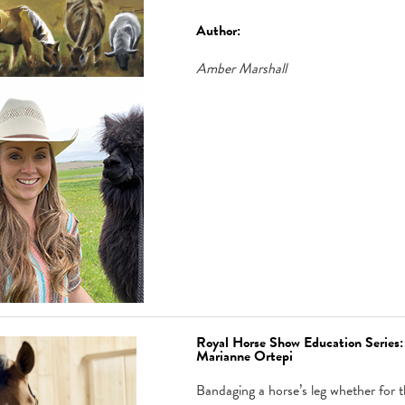
Author:
Amber Marshall
Royal Horse Show Education Series
Marianne Ortepi
Bandaging a horse’s leg whether for th