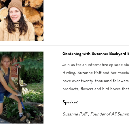
Gardening with Suzanne: Backyard B
Join us for an informative episode 
Birding. Suzanne Poff and her Face
have over twenty-thousand followers 
products, flowers and bird boxes that w
Speaker:
Suzanne Poff
, Founder of All Sum