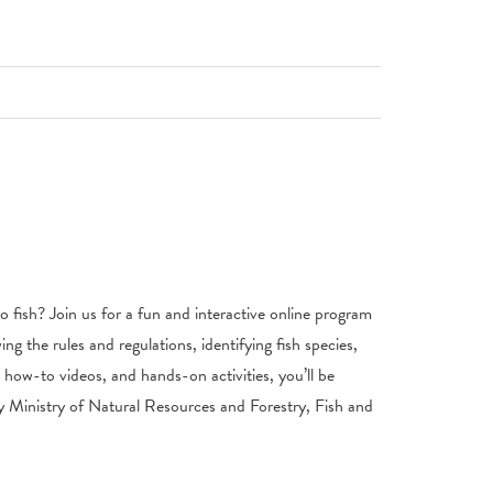
 to fish? Join us for a fun and interactive online program
wing the rules and regulations, identifying fish species,
, how-to videos, and hands-on activities, you’ll be
by Ministry of Natural Resources and Forestry, Fish and