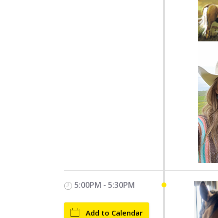
5:00PM - 5:30PM
Add to Calendar