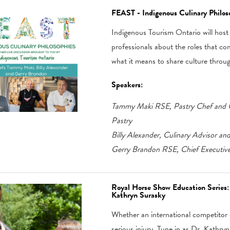
FEAST - Indigenous Culinary Philos
Indigenous Tourism Ontario will host a
professionals about the roles that co
what it means to share culture throu
Speakers:
Tammy Maki RSE, Pastry Chef and O
Pastry
Billy Alexander, Culinary Advisor an
Gerry Brandon RSE, Chief Executive 
Royal Horse Show Education Series: 
Kathryn Surasky
Whether an international competitor o
serious injury. Tune in as Dr. Kathr