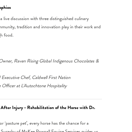
ophies
 live discussion with three distinguished culinary
mmunity, tradition and innovation play in their work and
gh food.
wner, Raven Rising Global Indigenous Chocolates &
d Executive Chef, Caldwell First Nation
Officer at L'Autochtone Hospitality
After Injury - Rehabilitation of the Horse with Dr.
r ‘pasture pet’, every horse has the chance for a
yn Surasky of McKee Pownall Equine Services guides us