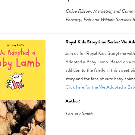
Chloe Ristow, Marketing and Commun
Forestry, Fish and Wildlife Services 
Royal Kids Storytime Series: We A
Join us for Royal Kids Storytime wit
Adopted a Baby Lamb. Based on a true
addition to the family in this sweet p
story and for fans of cute baby anima
Click here for the We Adopted a Baby
Author:
Lori Joy Smith