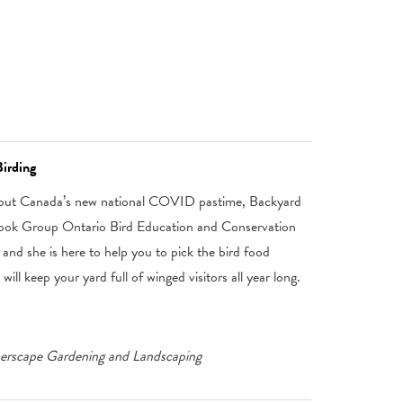
irding
about Canada’s new national COVID pastime, Backyard
book Group Ontario Bird Education and Conservation
and she is here to help you to pick the bird food
ill keep your yard full of winged visitors all year long.
merscape Gardening and Landscaping