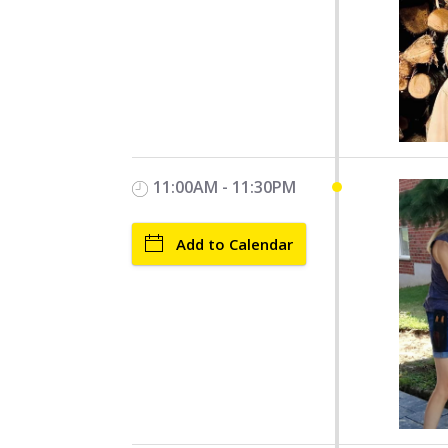
11:00AM - 11:30PM
Add to Calendar