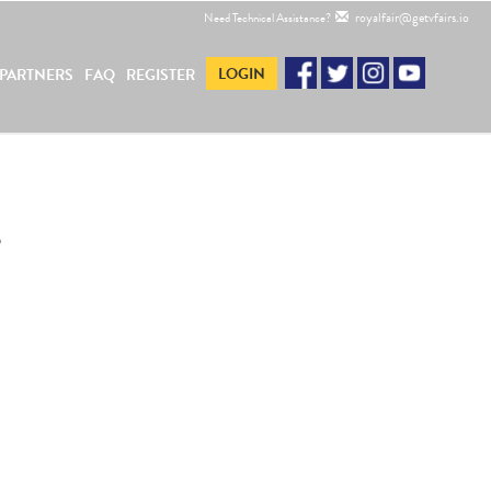
royalfair@getvfairs.io
Need Technical Assistance?
LOGIN
PARTNERS
FAQ
REGISTER
e