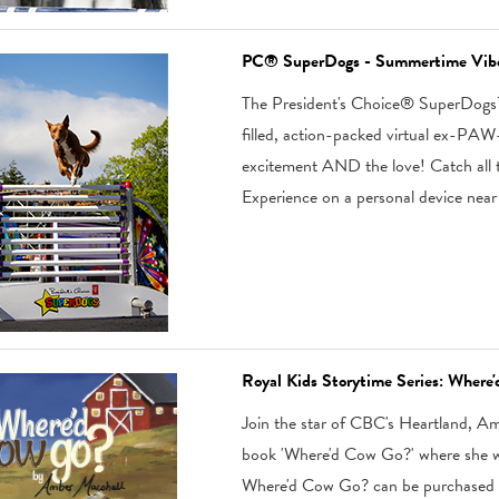
PC® SuperDogs - Summertime Vib
The President's Choice® SuperDogs™
filled, action-packed virtual ex-PAW-ri
excitement AND the love! Catch all th
Experience on a personal device near
Royal Kids Storytime Series: Wher
Join the star of CBC's Heartland, Amb
book 'Where'd Cow Go?' where she wil
Where'd Cow Go? can be purchased 