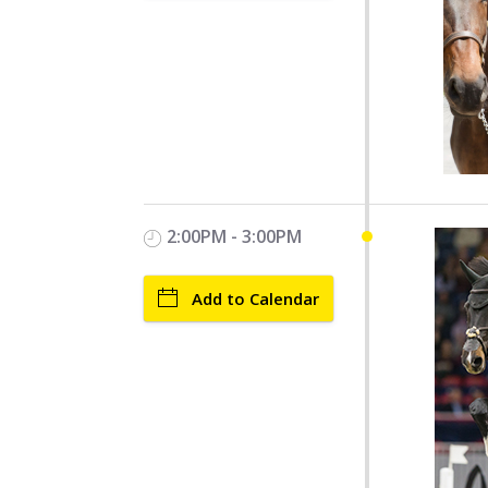
2:00PM - 3:00PM
Add to Calendar