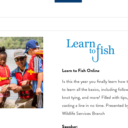
Learn to Fish Online
Is this the year you finally learn how
to learn all the basics, including follo
knot tying, and more! Filled with tips
casting a line in no time. Presented 
Wildlife Services Branch
Speaker: