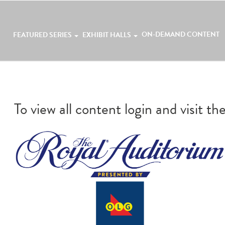
ON-DEMAND CONTENT
FEATURED SERIES
EXHIBIT HALLS
To view all content login and visit th