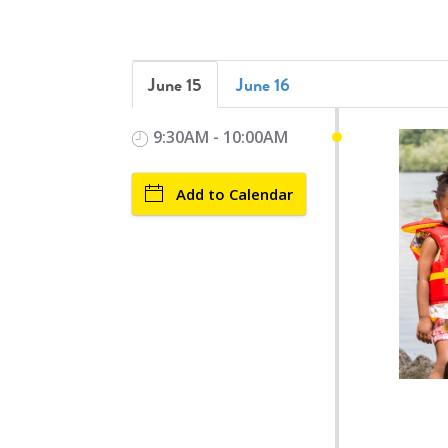
June 15
June 16
9:30AM - 10:00AM
Add to Calendar