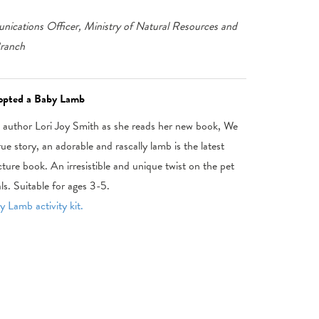
ications Officer, Ministry of Natural Resources and
Branch
dopted a Baby Lamb
h author Lori Joy Smith as she reads her new book, We
 story, an adorable and rascally lamb is the latest
icture book. An irresistible and unique twist on the pet
ls. Suitable for ages 3-5.
 Lamb activity kit.