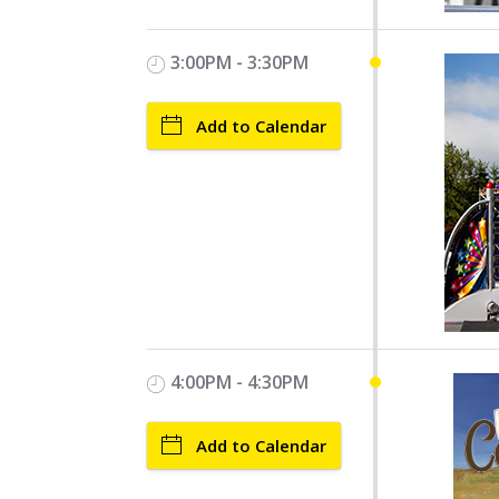
3:00PM - 3:30PM
Add to Calendar
4:00PM - 4:30PM
Add to Calendar