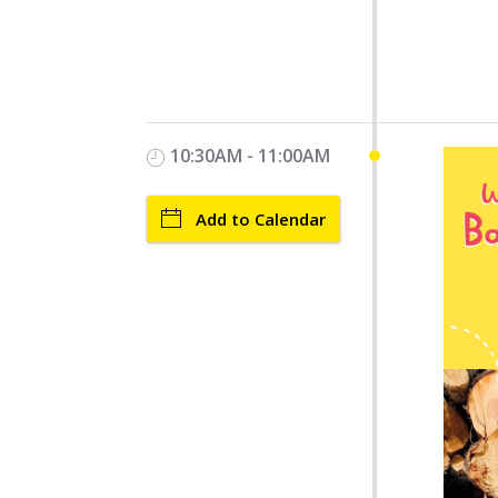
10:30AM - 11:00AM
Add to Calendar