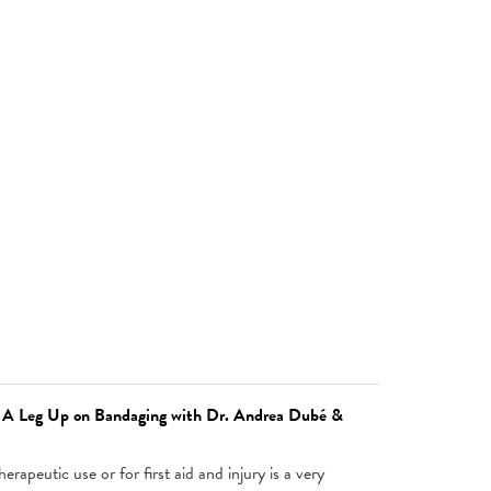
: A Leg Up on Bandaging with Dr. Andrea Dubé &
erapeutic use or for first aid and injury is a very