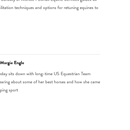
litation techniques and options for retuning equines to
 Margie Engle
eday sits down with long-time US Equestrian Team
hearing about some of her best horses and how she came
ping sport