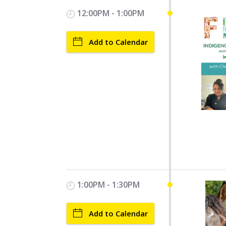
12:00PM - 1:00PM
Add to Calendar
1:00PM - 1:30PM
Add to Calendar