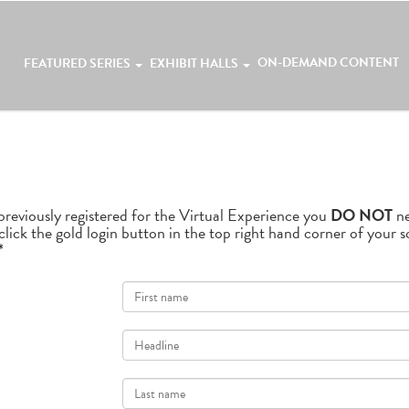
ON-DEMAND CONTENT
FEATURED SERIES
EXHIBIT HALLS
 previously registered for the Virtual Experience you
DO NOT
ne
click the gold login button in the top right hand corner of your s
*