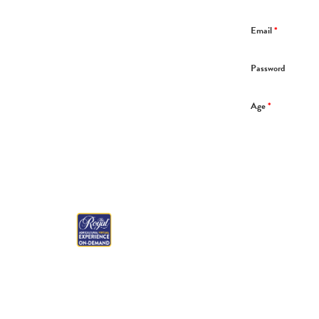
Email
Password
Age