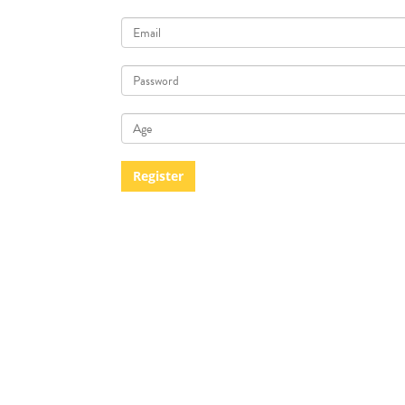
Register