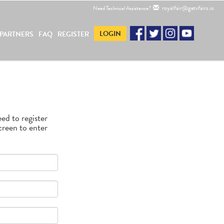
royalfair@getvfairs.io
Need Technical Assistance?
LOGIN
PARTNERS
FAQ
REGISTER
ed to register
creen to enter