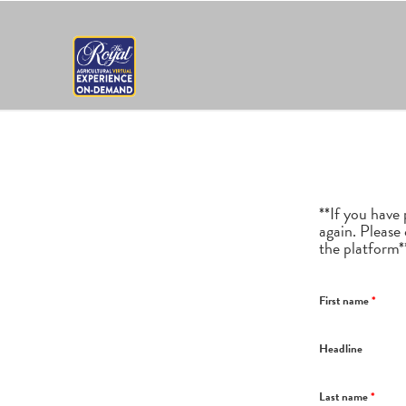
**If you have
again. Please 
the platform*
First name
Headline
Last name